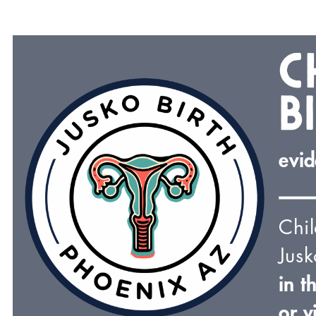
c
b
evid
Chi
Jusk
in t
or v