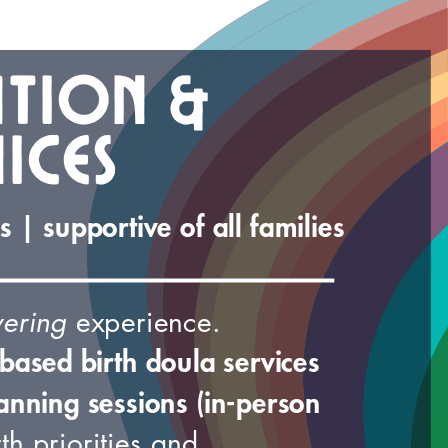
ation &
ices
 | supportive of all families
ering
experience.
based birth doula services
anning sessions (in-person
th priorities and