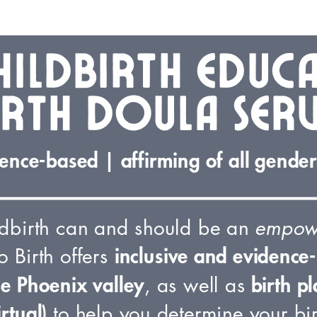
hildbirth educ
irth doula serv
ence-based | affirming of all genders
ldbirth can and should be an
empow
inclusive and evidence-
o Birth offers
he Phoenix valley
birth pl
, as well as
irtual)
to help you determine your bir