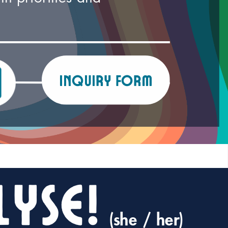
inquiry form
lyse!
(she / her)