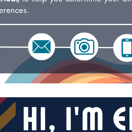
erences.
Hi, I’m E