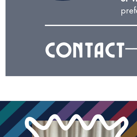
pref
Contact